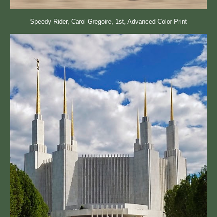
Speedy Rider, Carol Gregoire, 1st, Advanced Color Print