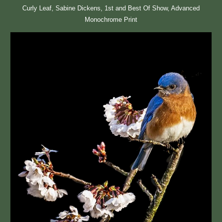
Curly Leaf, Sabine Dickens, 1st and Best Of Show, Advanced
Monochrome Print