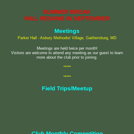
SUMMER BREAK
WILL RESUME IN SEPTEMBER
Meetings
Parker Hall - Asbury Methodist Village, Gaithersburg, MD
Meetings are held twice per month!
Visitors are welcome to attend any meeting as our guest to learn
more about the club prior to joining.
*****
*****
Field Trips/Meetup
Club Monthly Competition