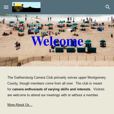
Skip to main content
Skip to navigation
Welcome
The Gaithersburg Camera Club primarily serves upper Montgomery
County, though members come from all over. The club is meant
for
camera enthusiasts
of varying skills and interests
. Visitors
are welcome to attend our meetings with or without a member.
More About Us...