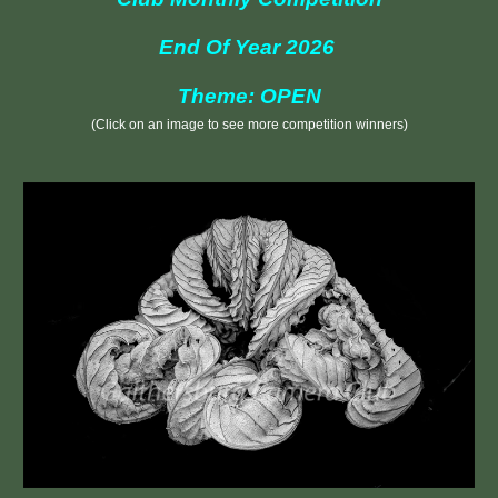
End Of Year 2026
Theme: OPEN
(Click on an image to see more competition winners)