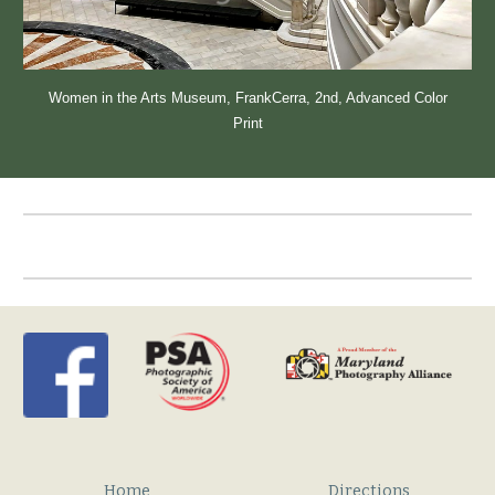
Women in the Arts Museum
, FrankCerra, 2nd
, Advanced Color
Print
Home
Directions