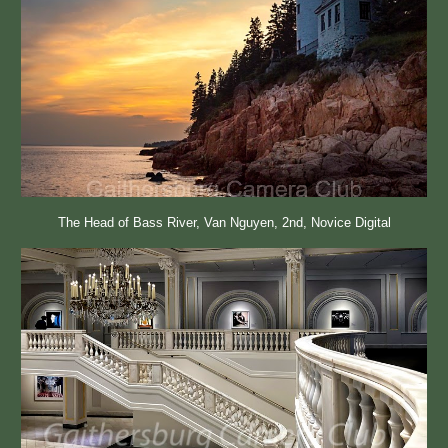
The Head of Bass River, Van Nguyen, 2nd, Novice Digital