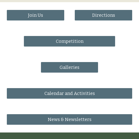
Join Us
Directions
Competition
Galleries
Calendar and Activities
News & Newsletters