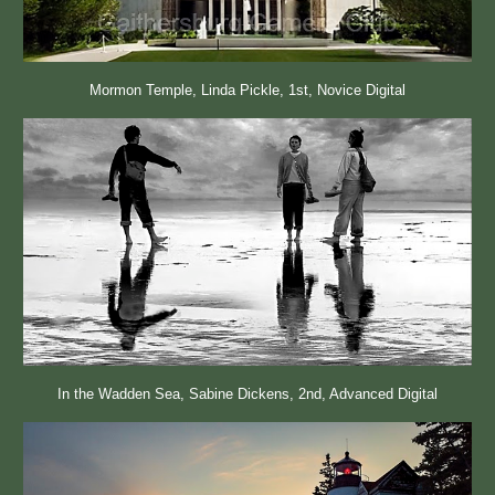
Mormon Temple, Linda Pickle, 1st, Novice Digital
In the Wadden Sea, Sabine Dickens, 2nd, Advanced Digital