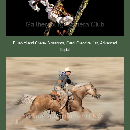
Bluebird and Cherry Blossoms, Carol Gregoire, 1st, Advanced
Digital