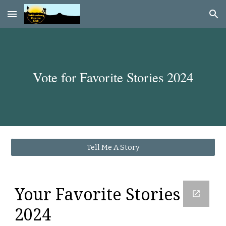
Skip to main content
Skip to navigation
Vote for Favorite Stories 202
4
Tell Me A Story