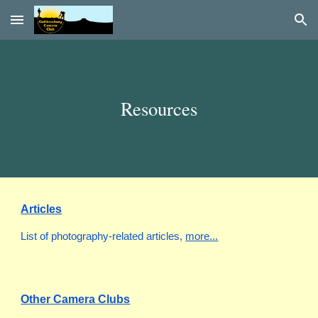
Skip to main content
Skip to navigation
Resources
Articles
List of
photography-related articles
,
more...
Other Camera Clubs