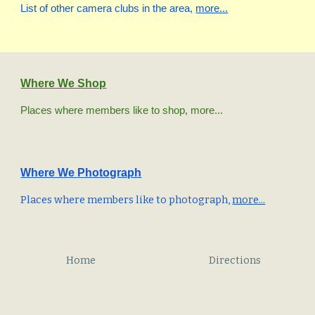
List of other camera clubs in the area,
more...
Where We Shop
P
laces where members like to shop, more...
Where We
Photograph
Places where members like to photograph,
more...
Home
Directions