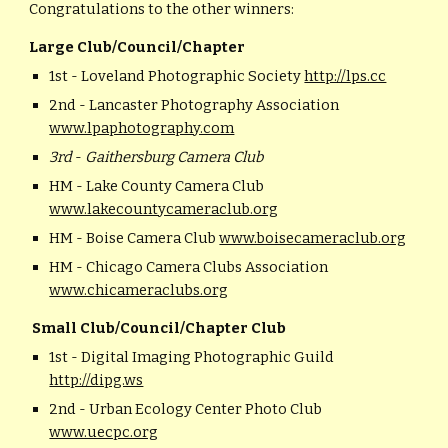
Congratulations to the other winners:
Large Club/Council/Chapter
1st - Loveland Photographic Society
http://lps.cc
2nd - Lancaster Photography Association
www.lpaphotography.com
3rd
-
Gaithersburg Camera Club
HM - Lake County Camera Club
www.lakecountycameraclub.org
HM - Boise Camera Club
www.boisecameraclub.org
HM - Chicago Camera Clubs Association
www.chicameraclubs.org
Small Club/Council/Chapter Club
1st - Digital Imaging Photographic Guild
http://dipg.ws
2nd - Urban Ecology Center Photo Club
www.uecpc.org