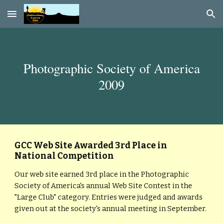
Skip to main content
Skip to navigation
Photographic Society of America
2009
GCC Web Site Awarded 3rd Place in
National Competition
Our web site earned 3rd place in the Photographic
Society of America's annual Web Site Contest in the
"Large Club" category. Entries were judged and awards
given out at the society's annual meeting in September.