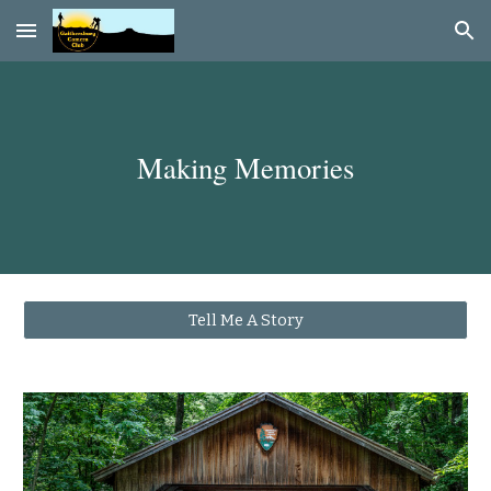
Skip to main content
Skip to navigation
Making Memories
Tell Me A Story