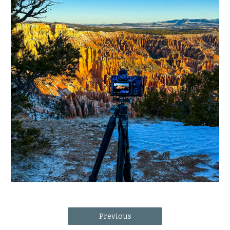
Previous